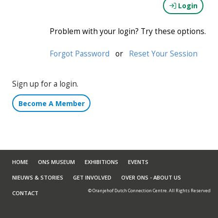
Login
Problem with your login? Try these options.
Forgot Password
or
Reset Your Session
Sign up for a login.
Become A Member
HOME
ONS MUSEUM
EXHIBITIONS
EVENTS
NIEUWS & STORIES
GET INVOLVED
OVER ONS - ABOUT US
© Oranjehof Dutch Connection Centre. All Rights Reserved
CONTACT