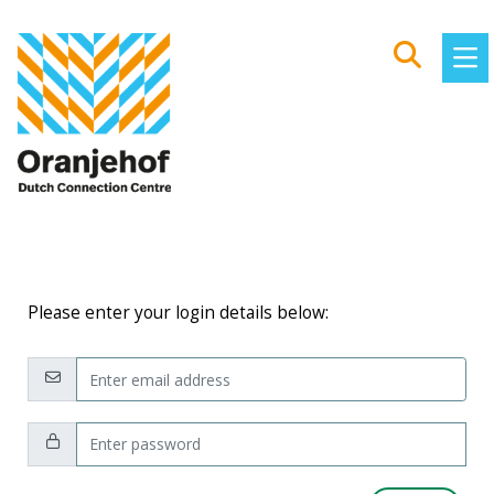
Please enter your login details below:
Email:
Password: