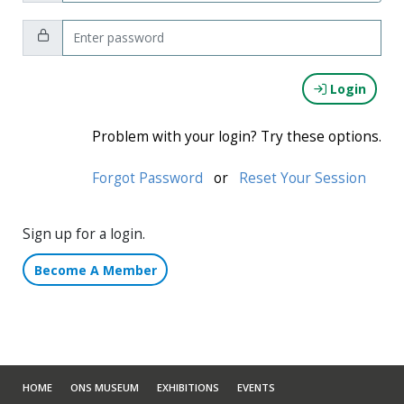
Password:
Login
Problem with your login? Try these options.
Forgot Password
or
Reset Your Session
Sign up for a login.
Become A Member
HOME
ONS MUSEUM
EXHIBITIONS
EVENTS