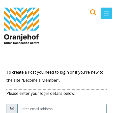
To create a Post you need to login or if you're new to
the site "Become a Member".
Please enter your login details below:
Email: